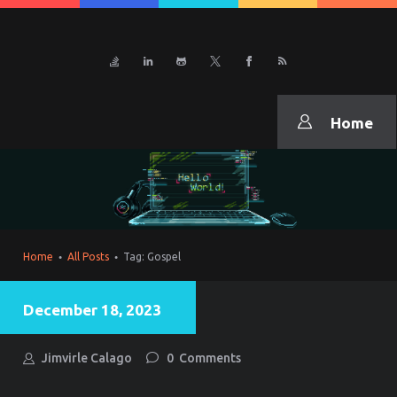
CURRICULUM VITAE
JiNexus
Home
Home
All Posts
Tag: Gospel
December 18, 2023
Jimvirle Calago
0
Comments