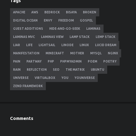
Tags
APACHE
AWS
BEDROCK
BISAYA
BROKEN
DIGITAL OCEAN
ENVY
FREEDOM
GOSPEL
GUEST ADDITIONS
HIDE-AND-GO-SEEK
LAMINAS
LAMINAS MVC
LAMINAS VIEW
LAMP STACK
LEMP STACK
LIAR
LIFE
LIGHTSAIL
LINODE
LINUX
LUCID DREAM
MANIFESTATION
MINECRAFT
MOTHER
MYSQL
NGINX
PAIN
PARTWAY
PHP
PHPMYADMIN
POEM
POETRY
RAIN
REFLECTION
SEO
THE MATRIX
UBUNTU
UNIVERSE
VIRTUALBOX
YOU
YOUNIVERSE
ZEND FRAMEWORK
Comments