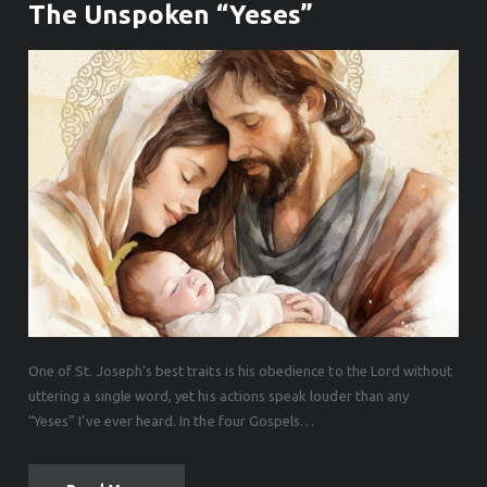
The Unspoken “Yeses”
One of St. Joseph’s best traits is his obedience to the Lord without
uttering a single word, yet his actions speak louder than any
“Yeses” I’ve ever heard. In the four Gospels…