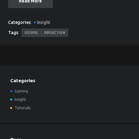
Read More
Categories:
Insight
Tags:
GOSPEL
REFLECTION
Categories
Gaming
Insight
Tutorials