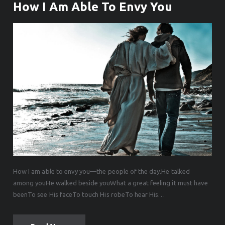
How I Am Able To Envy You
How I am able to envy you—the people of the day.He talked
among youHe walked beside youWhat a great feeling it must have
beenTo see His faceTo touch His robeTo hear His…