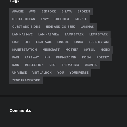
Tags
APACHE
AWS
BEDROCK
BISAYA
BROKEN
DIGITAL OCEAN
ENVY
FREEDOM
GOSPEL
GUEST ADDITIONS
HIDE-AND-GO-SEEK
LAMINAS
LAMINAS MVC
LAMINAS VIEW
LAMP STACK
LEMP STACK
LIAR
LIFE
LIGHTSAIL
LINODE
LINUX
LUCID DREAM
MANIFESTATION
MINECRAFT
MOTHER
MYSQL
NGINX
PAIN
PARTWAY
PHP
PHPMYADMIN
POEM
POETRY
RAIN
REFLECTION
SEO
THE MATRIX
UBUNTU
UNIVERSE
VIRTUALBOX
YOU
YOUNIVERSE
ZEND FRAMEWORK
Comments