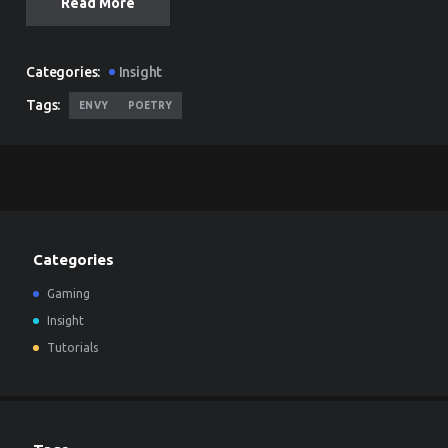
Read More
Categories:
Insight
Tags:
ENVY
POETRY
Categories
Gaming
Insight
Tutorials