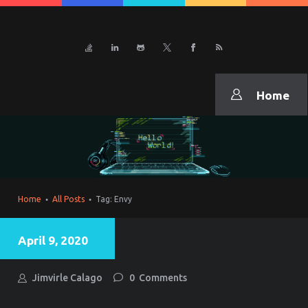
CURRICULUM VITAE
JiNexus
Home
Home
All Posts
Tag: Envy
April 9, 2020
Jimvirle Calago
0
Comments